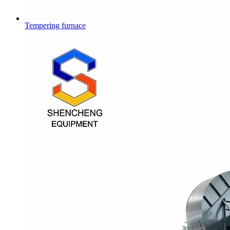
Tempering furnace