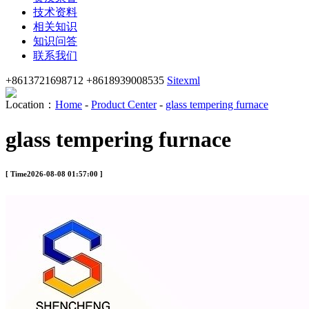
技术资料
相关知识
知识问答
联系我们
+8613721698712 +8618939008535
Sitexml
Location：
Home
-
Product Center
-
glass tempering furnace
glass tempering furnace
[ Time2026-08-08 01:57:00 ]