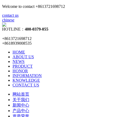
Welcome to contact +8613721698712
contact us
chinese
HOTLINE：
400-0379-055
+8613721698712
+8618939008535
HOME
ABOUT US
NEWS
PRODUCT
HONOR
INFORMATION
KNOWLEDGE
CONTACT US
网站首页
关于我们
新闻中心
产品中心
资质荣誉