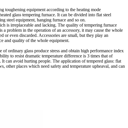
ting toughening equipment according to the heating mode
eated glass tempering furnace. It can be divided into flat steel
ing steel equipment, hanging furnace and so on.
ch is irreplaceable and lacking. The quality of tempering furnace
 is a problem in the operation of an accessory, it may cause the whole
ed or even discarded. Accessories are small, but they play an
ance and quality of the whole equipment.
ace of ordinary glass produce stress and obtain high performance index
lity to resist dramatic temperature difference is 3 times that of
g. It can avoid hurting people. The application of tempered glass: flat
ows, other places which need safety and temperature upheaval, and can