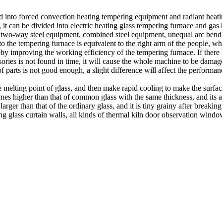
ed into forced convection heating tempering equipment and radiant hea
it can be divided into electric heating glass tempering furnace and gas h
, two-way steel equipment, combined steel equipment, unequal arc bend
 the tempering furnace is equivalent to the right arm of the people, whi
reby improving the working efficiency of the tempering furnace. If there
ories is not found in time, it will cause the whole machine to be damag
of parts is not good enough, a slight difference will affect the perform
 the melting point of glass, and then make rapid cooling to make the surf
mes higher than that of common glass with the same thickness, and its abi
arger than that of the ordinary glass, and it is tiny grainy after breakin
g glass curtain walls, all kinds of thermal kiln door observation wind