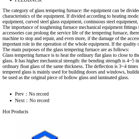
The category of glass tempering furnace: the equipment can be divid
characteristics of the equipment. If divided according to heating mode, 
equipment, curved steel glass equipment, continuous steel equipment
The importance of toughening furnace mechanical equipment fittings to
accessories can prolong the service life of the tempering furnace, the
machine to stop and repair, and even more, if the damage of the access
important role in the operation of the whole equipment. If the quality 
The main purposes of the glass tempering furnace are as follows:
Glass tempering furnace is to heat the ordinary flat glass to close to
glass. It has higher mechanical strength: the bending strength is 4~5 ti
ordinary float glass of the same thickness. The deflection is 3~4 times l
tempered glass is mainly used for building doors and windows, buildin
be used as the original piece of hollow glass and laminated glass.
Prev：No record
Next：No record
Hot Products