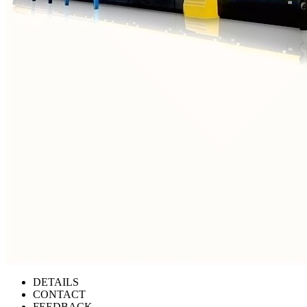
DETAILS
CONTACT
FEEDBACK